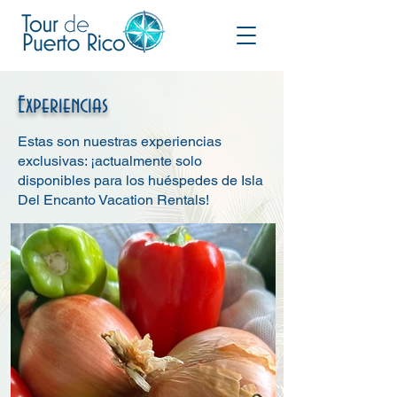
Experiencias
Estas son nuestras experiencias
exclusivas: ¡actualmente solo
disponibles para los huéspedes de Isla
Del Encanto Vacation Rentals!