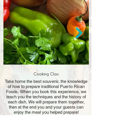
Cooking Class
Take home the best souvenir, the knowledge
of how to prepare traditional Puerto Rican
Foods. When you book this experience, we
teach you the techniques and the history of
each dish. We will prepare them together,
then at the end you and your guests can
Treat yourself to a d
enjoy the meal you helped prepare!
dining experience. 
with international fa